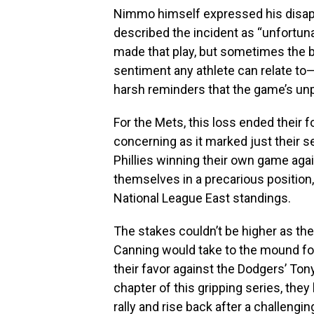
Nimmo himself expressed his disap
described the incident as “unfortuna
made that play, but sometimes the bal
sentiment any athlete can relate t
harsh reminders that the game’s unp
For the Mets, this loss ended their 
concerning as it marked just their s
Phillies winning their own game aga
themselves in a precarious position,
National League East standings.
The stakes couldn’t be higher as the 
Canning would take to the mound fo
their favor against the Dodgers’ Ton
chapter of this gripping series, they
rally and rise back after a challengi