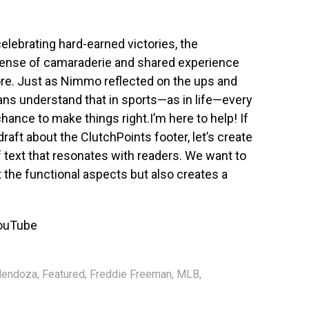
elebrating hard-earned victories, the
sense of camaraderie and shared experience
re. Just as Nimmo reflected on the ups and
ans understand that in sports—as in life—every
ance to make things right.I’m here to help! If
 draft about the ClutchPoints footer, let’s create
 text that resonates with readers. We want to
the functional aspects but also creates a
ouTube
Mendoza
,
Featured
,
Freddie Freeman
,
MLB
,