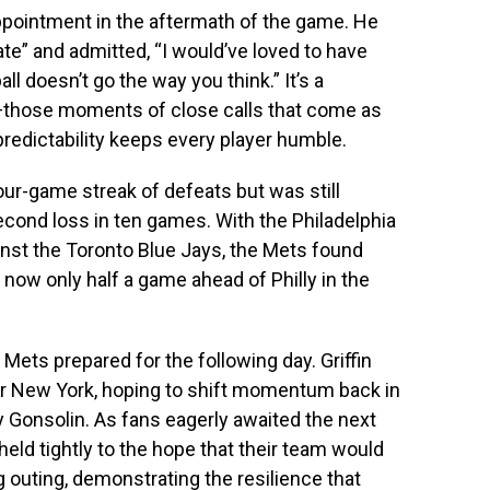
pointment in the aftermath of the game. He
te” and admitted, “I would’ve loved to have
l doesn’t go the way you think.” It’s a
o—those moments of close calls that come as
redictability keeps every player humble.
four-game streak of defeats but was still
econd loss in ten games. With the Philadelphia
inst the Toronto Blue Jays, the Mets found
 now only half a game ahead of Philly in the
Mets prepared for the following day. Griffin
r New York, hoping to shift momentum back in
y Gonsolin. As fans eagerly awaited the next
 held tightly to the hope that their team would
ng outing, demonstrating the resilience that