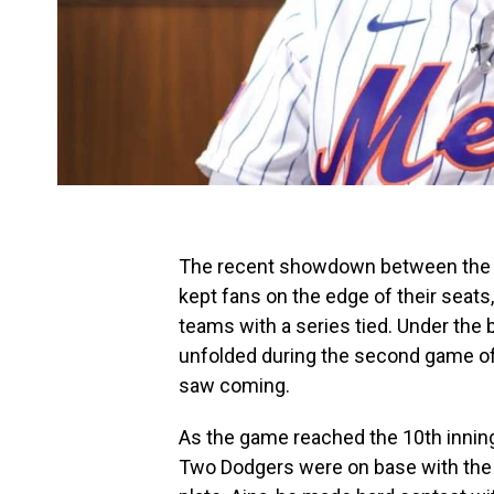
The recent showdown between the 
kept fans on the edge of their seats, 
teams with a series tied. Under the 
unfolded during the second game of 
saw coming.
As the game reached the 10th inning
Two Dodgers were on base with the 