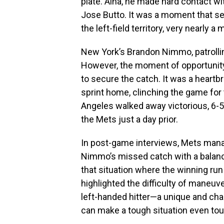
plate. Aina, he made hard contact wit
Jose Butto. It was a moment that see
the left-field territory, very nearly 
New York’s Brandon Nimmo, patrolling 
However, the moment of opportunity
to secure the catch. It was a hear
sprint home, clinching the game for
Angeles walked away victorious, 6-5
the Mets just a day prior.
In post-game interviews, Mets man
Nimmo’s missed catch with a balance
that situation where the winning ru
highlighted the difficulty of maneuve
left-handed hitter—a unique and cha
can make a tough situation even toug