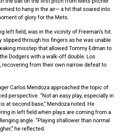
h the ball on the first pitch from Mets pitcher
med to hang in the air— a hit that soared into
a moment of glory for the Mets.
left field, was in the vicinity of Freeman’s hit.
 slipped through his fingers as he was unable
tbreaking misstep that allowed Tommy Edman to
 the Dodgers with a walk-off double. Los
, recovering from their own narrow defeat to
ager Carlos Mendoza approached the topic of
d perspective. “Not an easy play, especially in
n is at second base,” Mendoza noted. He
ring in left field when plays are coming from a
llenging angle. “Playing shallower than normal
her,” he reflected.