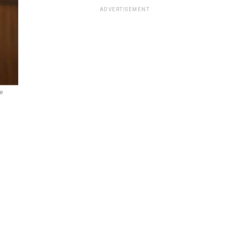
ADVERTISEMENT
e