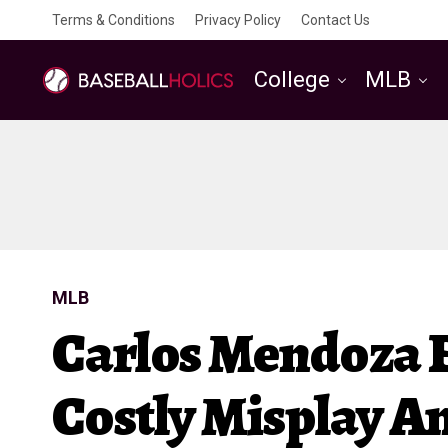
Terms & Conditions
Privacy Policy
Contact Us
College
MLB
MLB
Carlos Mendoza
Costly Misplay A