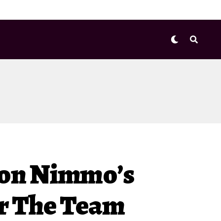
don Nimmo’s
or The Team