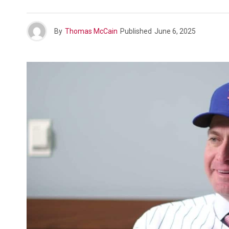
By
Thomas McCain
Published
June 6, 2025