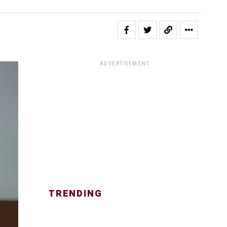
ADVERTISEMENT
TRENDING