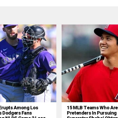
Erupts Among Los
15 MLB Teams Who Are
s Dodgers Fans
Pretenders In Pursuing