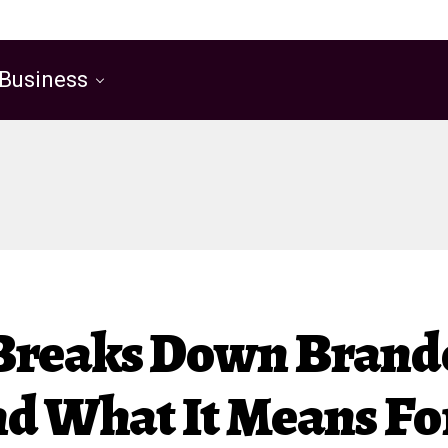
Business
 Breaks Down Bran
nd What It Means F