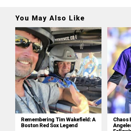
You May Also Like
Remembering Tim Wakefield: A
Chaos 
Boston Red Sox Legend
Angele