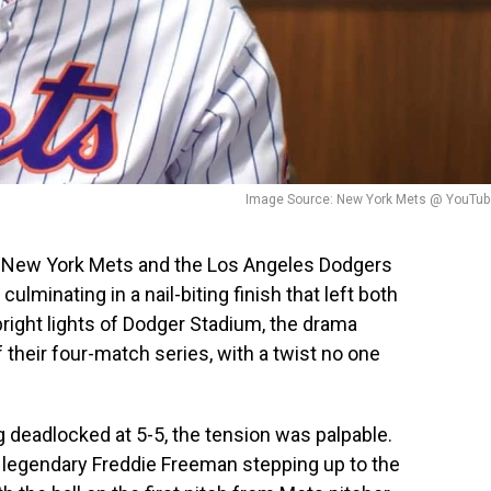
Image Source: New York Mets @ YouTub
New York Mets and the Los Angeles Dodgers
culminating in a nail-biting finish that left both
bright lights of Dodger Stadium, the drama
their four-match series, with a twist no one
 deadlocked at 5-5, the tension was palpable.
legendary Freddie Freeman stepping up to the