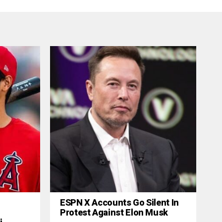
ESPN X Accounts Go Silent In
Protest Against Elon Musk