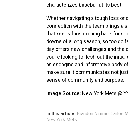
characterizes baseball at its best.
Whether navigating a tough loss or c
connection with the team brings a 
that keeps fans coming back for mo
downs of a long season, so too do f
day offers new challenges and the ch
you’re looking to flesh out the initial
an engaging and informative body of
make sure it communicates not just 
sense of community and purpose.
Image Source:
New York Mets @ Y
In this article:
Brandon Nimmo
,
Carlos 
New York Mets