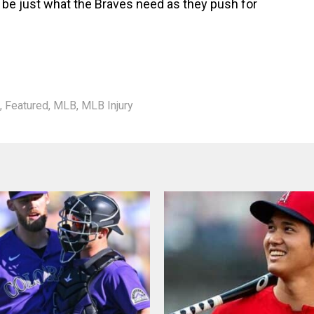
be just what the Braves need as they push for
,
Featured
,
MLB
,
MLB Injury