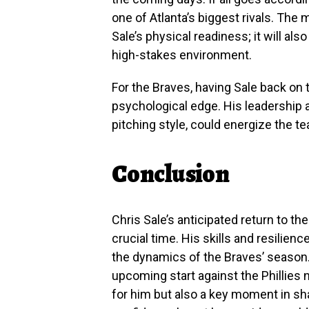
one of Atlanta’s biggest rivals. The 
Sale’s physical readiness; it will als
high-stakes environment.
For the Braves, having Sale back on
psychological edge. His leadership 
pitching style, could energize the t
Conclusion
Chris Sale’s anticipated return to t
crucial time. His skills and resilien
the dynamics of the Braves’ season. 
upcoming start against the Phillies 
for him but also a key moment in sha