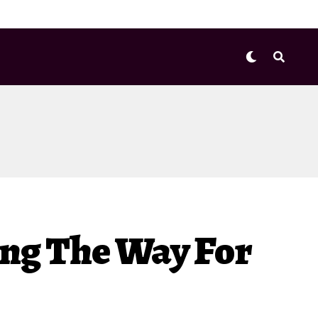
ving The Way For