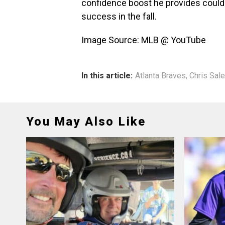
confidence boost he provides could 
success in the fall.
Image Source: MLB @ YouTube
In this article:
Atlanta Braves
,
Chris Sale
You May Also Like