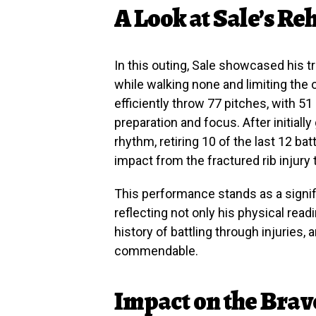
A Look at Sale’s Re
In this outing, Sale showcased his t
while walking none and limiting the op
efficiently throw 77 pitches, with 51 
preparation and focus. After initially 
rhythm, retiring 10 of the last 12 b
impact from the fractured rib injury
This performance stands as a signifi
reflecting not only his physical read
history of battling through injuries, 
commendable.
Impact on the Brav