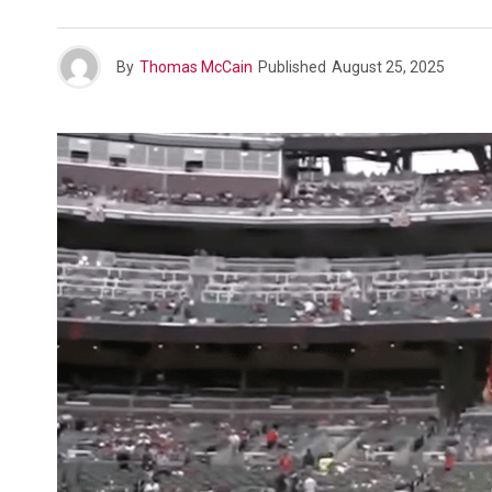
By
Thomas McCain
Published
August 25, 2025