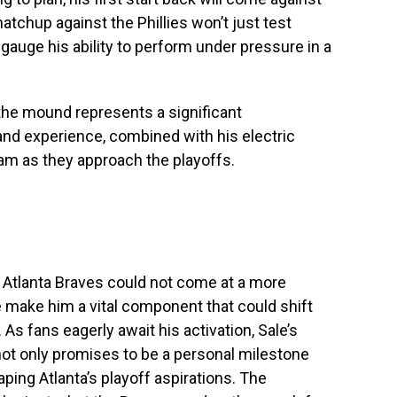
matchup against the Phillies won’t just test
o gauge his ability to perform under pressure in a
 the mound represents a significant
and experience, combined with his electric
eam as they approach the playoffs.
he Atlanta Braves could not come at a more
ce make him a vital component that could shift
As fans eagerly await his activation, Sale’s
not only promises to be a personal milestone
ping Atlanta’s playoff aspirations. The