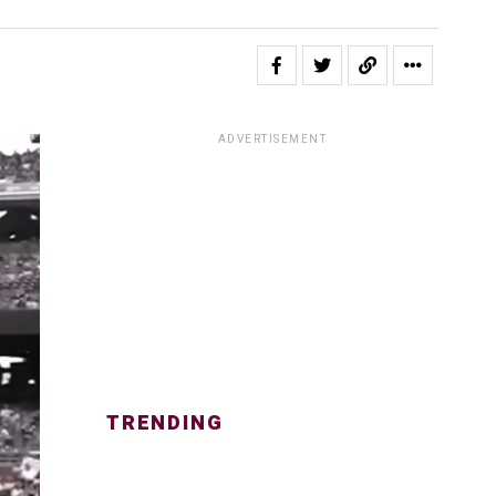
ADVERTISEMENT
TRENDING