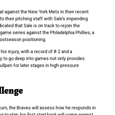
t against the New York Mets in their recent
to their pitching staff with Sale’s impending
icated that Sale is on track to rejoin the
game series against the Philadelphia Phillies, a
postseason positioning.
 his injury, with a record of 8-2 and a
 to go deep into games not only provides
bullpen for later stages in high-pressure
llenge
eturn, the Braves will assess how he responds in
g to plan, his first start back will come against