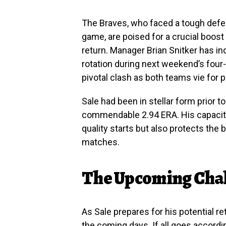
The Braves, who faced a tough defea
game, are poised for a crucial boost 
return. Manager Brian Snitker has ind
rotation during next weekend’s four-
pivotal clash as both teams vie for 
Sale had been in stellar form prior to
commendable 2.94 ERA. His capacity
quality starts but also protects the 
matches.
The Upcoming Cha
As Sale prepares for his potential r
the coming days. If all goes accordin