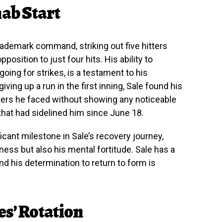
hab Start
rademark command, striking out five hitters
position to just four hits. His ability to
going for strikes, is a testament to his
giving up a run in the first inning, Sale found his
atters he faced without showing any noticeable
 that had sidelined him since June 18.
cant milestone in Sale’s recovery journey,
iness but also his mental fortitude. Sale has a
and his determination to return to form is
es’ Rotation