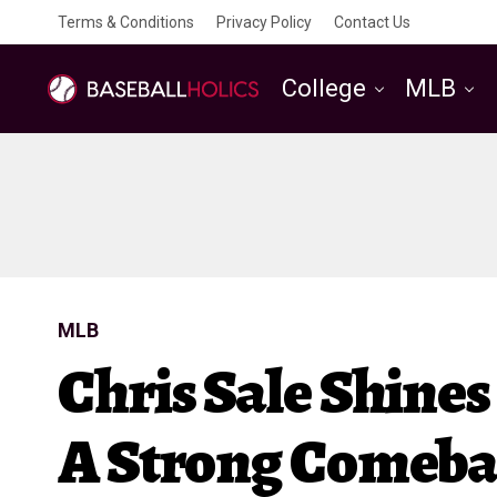
Terms & Conditions
Privacy Policy
Contact Us
College
MLB
MLB
Chris Sale Shines
A Strong Comeb