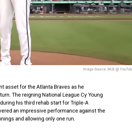
Image Source: MLB @ YouTub
ant asset for the Atlanta Braves as he
turn. The reigning National League Cy Young
ring his third rehab start for Triple-A
ivered an impressive performance against the
nings and allowing only one run.