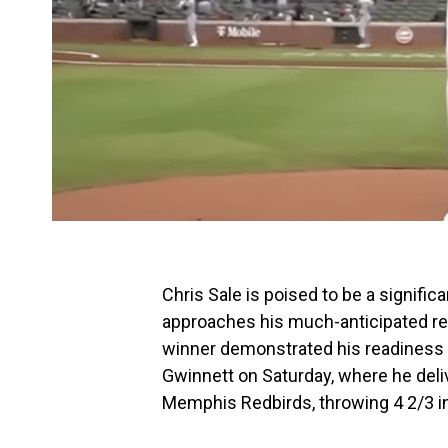
Chris Sale is poised to be a signific
approaches his much-anticipated re
winner demonstrated his readiness du
Gwinnett on Saturday, where he del
Memphis Redbirds, throwing 4 2/3 in