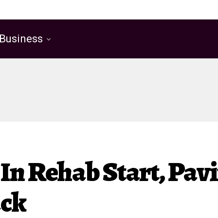
Business
 In Rehab Start, Pa
ack