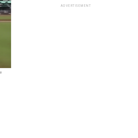
ADVERTISEMENT
e