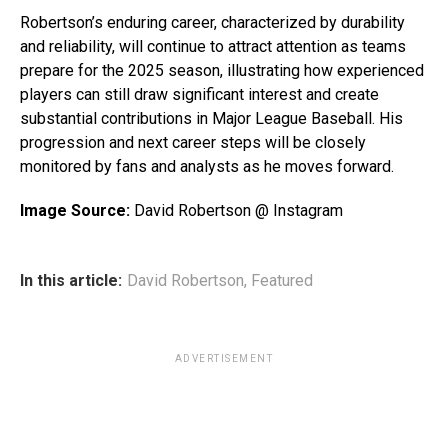
Robertson’s enduring career, characterized by durability
and reliability, will continue to attract attention as teams
prepare for the 2025 season, illustrating how experienced
players can still draw significant interest and create
substantial contributions in Major League Baseball. His
progression and next career steps will be closely
monitored by fans and analysts as he moves forward.
Image Source:
David Robertson @ Instagram
In this article:
David Robertson
,
Featured
ADVERTISEMENT