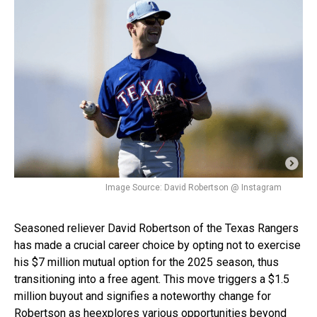
Image Source: David Robertson @ Instagram
Seasoned reliever David Robertson of the Texas Rangers
has made a crucial career choice by opting not to exercise
his $7 million mutual option for the 2025 season, thus
transitioning into a free agent. This move triggers a $1.5
million buyout and signifies a noteworthy change for
Robertson as he
explores various opportunities
beyond