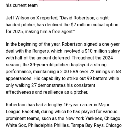
his current team.
Jeff Wilson on X reported, “David Robertson, a right-
handed pitcher, has declined the $7 million mutual option
for 2025, making him a free agent.”
In the beginning of the year, Robertson signed a one-year
deal with the Rangers, which involved a $10 million salary
with half of the amount deferred. Throughout the 2024
season, the 39-year-old pitcher displayed a strong
performance, maintaining a
3.00 ERA over 72 innings
in 68
appearances. His capability to strike out 99 batters while
only walking 27 demonstrates his consistent
effectiveness and resilience as a pitcher.
Robertson has had a lengthy 16-year career in Major
League Baseball, during which he has played for various
prominent teams, such as the New York Yankees, Chicago
White Sox, Philadelphia Phillies, Tampa Bay Rays, Chicago