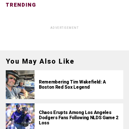
TRENDING
ADVERTISEMENT
You May Also Like
Remembering Tim Wakefield: A
Boston Red Sox Legend
Chaos Erupts Among Los Angeles
Dodgers Fans Following NLDS Game 2
Loss