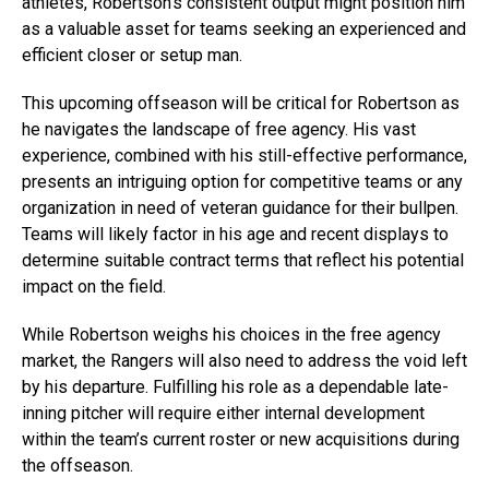
athletes, Robertson’s consistent output might position him
as a valuable asset for teams seeking an experienced and
efficient closer or setup man.
This upcoming offseason will be critical for Robertson as
he navigates the landscape of free agency. His vast
experience, combined with his still-effective performance,
presents an intriguing option for competitive teams or any
organization in need of veteran guidance for their bullpen.
Teams will likely factor in his age and recent displays to
determine suitable contract terms that reflect his potential
impact on the field.
While Robertson weighs his choices in the free agency
market, the Rangers will also need to address the void left
by his departure. Fulfilling his role as a dependable late-
inning pitcher will require either internal development
within the team’s current roster or new acquisitions during
the offseason.