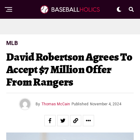
MLB
David Robertson Agrees To
Accept $7 Million Offer
From Rangers
By
Thomas McCain
Published
November 4, 2024