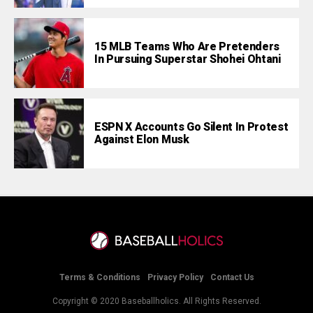
15 MLB Teams Who Are Pretenders
In Pursuing Superstar Shohei Ohtani
ESPN X Accounts Go Silent In Protest
Against Elon Musk
Terms & Conditions
Privacy Policy
Contact Us
Copyright © 2020 Baseballholics. All Rights Reserved.