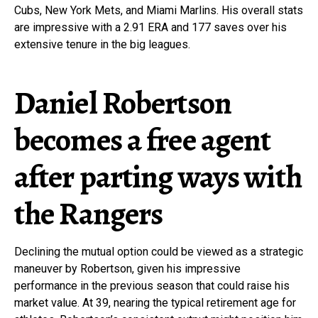
Cubs, New York Mets, and Miami Marlins. His overall stats
are impressive with a 2.91 ERA and 177 saves over his
extensive tenure in the big leagues.
Daniel Robertson
becomes a free agent
after parting ways with
the Rangers
Declining the mutual option could be viewed as a strategic
maneuver by Robertson, given his impressive
performance in the previous season that could raise his
market value. At 39, nearing the typical retirement age for