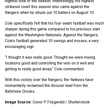
highest total of the season. Interestingly, his highest
strikeout count this season also came against the
Rangers when he struck out 10 batters on August 10.
Cole specifically felt that his four-seam fastball was much
sharper during this game compared to his previous start
against the Washington Nationals. Against the Rangers,
Cole’s fastball generated 10 swings and misses, a very
encouraging sign.
“I thought it was really good. Thought we were mixing
locations good and controlling the velo on it well and
getting to really good areas,” Cole commented.
With this victory over the Rangers, the Yankees have
momentarily reclaimed the division lead from the
Baltimore Orioles.
Image Source:
Conor P. Fitzgerald / Shutterstock