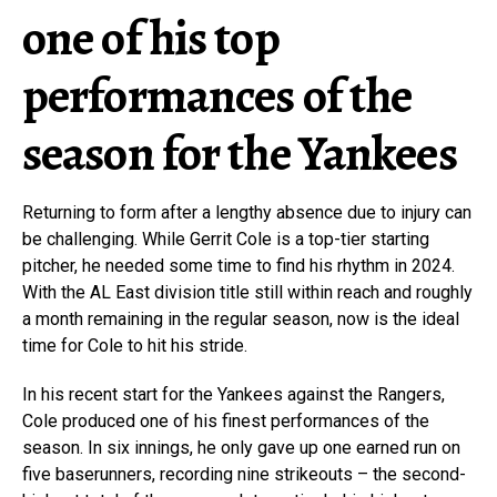
one of his top
performances of the
season for the Yankees
Returning to form after a lengthy absence due to injury can
be challenging. While Gerrit Cole is a top-tier starting
pitcher, he needed some time to find his rhythm in 2024.
With the AL East division title still within reach and roughly
a month remaining in the regular season, now is the ideal
time for Cole to hit his stride.
In his recent start for the Yankees against the Rangers,
Cole produced one of his finest performances of the
season. In six innings, he only gave up one earned run on
five baserunners, recording nine strikeouts – the second-