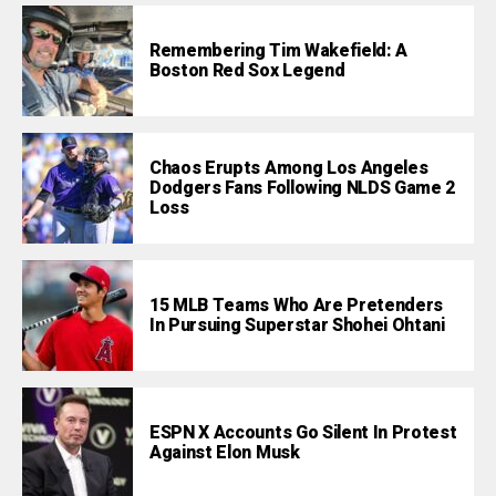
Remembering Tim Wakefield: A
Boston Red Sox Legend
Chaos Erupts Among Los Angeles
Dodgers Fans Following NLDS Game 2
Loss
15 MLB Teams Who Are Pretenders
In Pursuing Superstar Shohei Ohtani
ESPN X Accounts Go Silent In Protest
Against Elon Musk