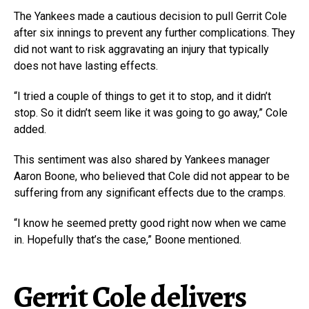
The Yankees made a cautious decision to pull Gerrit Cole
after six innings to prevent any further complications. They
did not want to risk aggravating an injury that typically
does not have lasting effects.
“I tried a couple of things to get it to stop, and it didn’t
stop. So it didn’t seem like it was going to go away,” Cole
added.
This sentiment was also shared by Yankees manager
Aaron Boone, who believed that Cole did not appear to be
suffering from any significant effects due to the cramps.
“I know he seemed pretty good right now when we came
in. Hopefully that’s the case,” Boone mentioned.
Gerrit Cole delivers