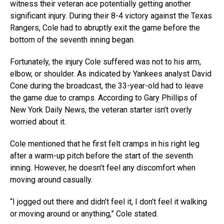
witness their veteran ace potentially getting another
significant injury. During their 8-4 victory against the Texas
Rangers, Cole had to abruptly exit the game before the
bottom of the seventh inning began.
Fortunately, the injury Cole suffered was not to his arm,
elbow, or shoulder. As indicated by Yankees analyst David
Cone during the broadcast, the 33-year-old had to leave
the game due to cramps. According to Gary Phillips of
New York Daily News, the veteran starter isn’t overly
worried about it.
Cole mentioned that he first felt cramps in his right leg
after a warm-up pitch before the start of the seventh
inning. However, he doesn’t feel any discomfort when
moving around casually.
“I jogged out there and didn’t feel it, I don’t feel it walking
or moving around or anything,” Cole stated.