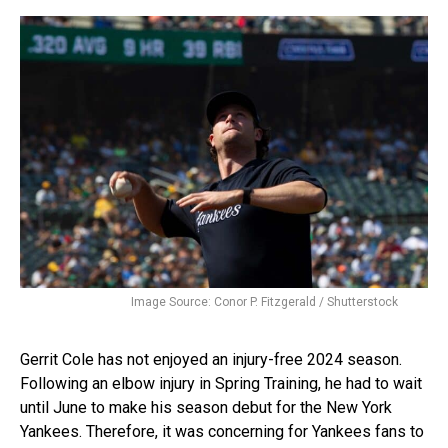
Image Source: Conor P. Fitzgerald / Shutterstock
Gerrit Cole has not enjoyed an injury-free 2024 season.
Following an elbow injury in Spring Training, he had to wait
until June to make his season debut for the New York
Yankees. Therefore, it was concerning for Yankees fans to