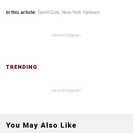
In this article:
Gerrit Cole
,
New York Yankees
ADVERTISEMENT
TRENDING
ADVERTISEMENT
You May Also Like