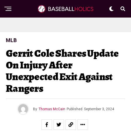
MLB
Gerrit Cole Shares Update
On Injury After
Unexpected Exit Against
Rangers
By
Thomas McCain
Published
September 3, 2024