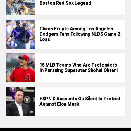
Boston Red Sox Legend
Chaos Erupts Among Los Angeles
Dodgers Fans Following NLDS Game 2
Loss
15 MLB Teams Who Are Pretenders
In Pursuing Superstar Shohei Ohtani
ESPN X Accounts Go Silent In Protest
Against Elon Musk