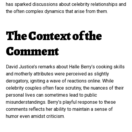
has sparked discussions about celebrity relationships and
the often complex dynamics that arise from them.
The Context of the
Comment
David Justice’s remarks about Halle Berry’s cooking skills
and motherly attributes were perceived as slightly
derogatory, igniting a wave of reactions online. While
celebrity couples often face scrutiny, the nuances of their
personal lives can sometimes lead to public
misunderstandings. Berry’s playful response to these
comments reflects her ability to maintain a sense of
humor even amidst criticism.