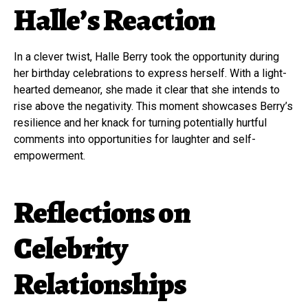
Halle’s Reaction
In a clever twist, Halle Berry took the opportunity during
her birthday celebrations to express herself. With a light-
hearted demeanor, she made it clear that she intends to
rise above the negativity. This moment showcases Berry’s
resilience and her knack for turning potentially hurtful
comments into opportunities for laughter and self-
empowerment.
Reflections on
Celebrity
Relationships