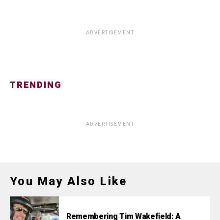
ADVERTISEMENT
TRENDING
ADVERTISEMENT
You May Also Like
Remembering Tim Wakefield: A