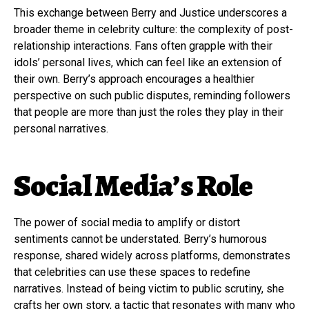
This exchange between Berry and Justice underscores a
broader theme in celebrity culture: the complexity of post-
relationship interactions. Fans often grapple with their
idols’ personal lives, which can feel like an extension of
their own. Berry’s approach encourages a healthier
perspective on such public disputes, reminding followers
that people are more than just the roles they play in their
personal narratives.
Social Media’s Role
The power of social media to amplify or distort
sentiments cannot be understated. Berry’s humorous
response, shared widely across platforms, demonstrates
that celebrities can use these spaces to redefine
narratives. Instead of being victim to public scrutiny, she
crafts her own story, a tactic that resonates with many who