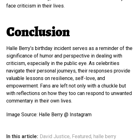
face criticism in their lives.
Conclusion
Halle Berry’s birthday incident serves as a reminder of the
significance of humor and perspective in dealing with
criticism, especially in the public eye. As celebrities
navigate their personal journeys, their responses provide
valuable lessons on resilience, self-love, and
empowerment. Fans are left not only with a chuckle but
with reflections on how they too can respond to unwanted
commentary in their own lives.
Image Source: Halle Berry @ Instagram
In this article:
David Justice
,
Featured
,
halle berry