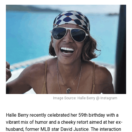
Image Source: Halle Berry @ Instagram
Halle Berry recently celebrated her 59th birthday with a
vibrant mix of humor and a cheeky retort aimed at her ex-
husband, former MLB star David Justice. The interaction