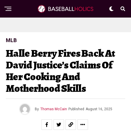
MLB
Halle Berry Fires Back At
David Justice’s Claims Of
Her Cooking And
Motherhood Skills
By
Thomas McCain
Published
August 16, 2025