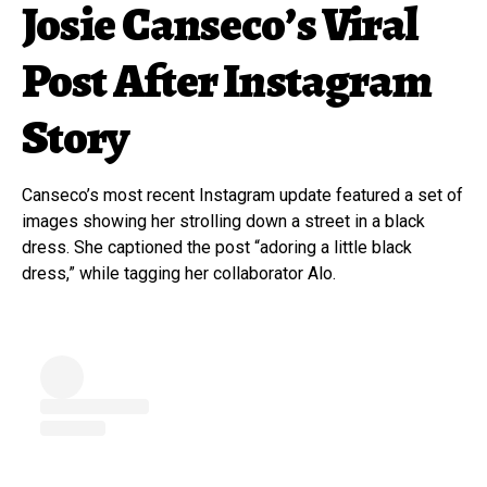
Josie Canseco’s Viral
Post After Instagram
Story
Canseco’s most recent Instagram update featured a set of
images showing her strolling down a street in a black
dress. She captioned the post “adoring a little black
dress,” while tagging her collaborator Alo.