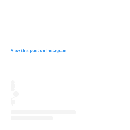
View this post on Instagram