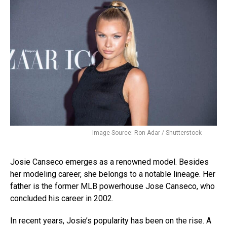
Image Source: Ron Adar / Shutterstock
Josie Canseco emerges as a renowned model. Besides
her modeling career, she belongs to a notable lineage. Her
father is the former MLB powerhouse Jose Canseco, who
concluded his career in 2002.
In recent years, Josie’s popularity has been on the rise. A