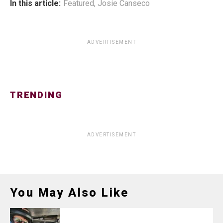
In this article:
Featured
,
Josie Canseco
ADVERTISEMENT
TRENDING
ADVERTISEMENT
You May Also Like