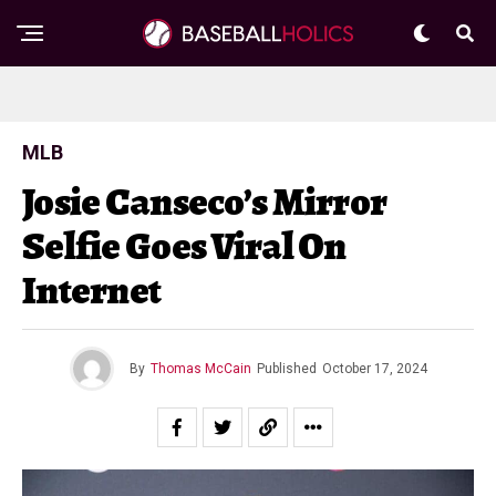
MLB
Josie Canseco’s Mirror
Selfie Goes Viral On
Internet
By
Thomas McCain
Published
October 17, 2024