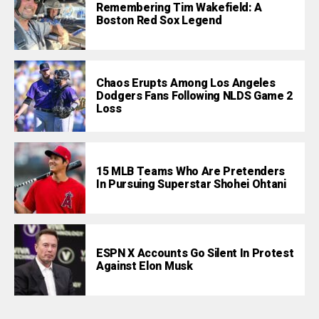
Remembering Tim Wakefield: A
Boston Red Sox Legend
Chaos Erupts Among Los Angeles
Dodgers Fans Following NLDS Game 2
Loss
15 MLB Teams Who Are Pretenders
In Pursuing Superstar Shohei Ohtani
ESPN X Accounts Go Silent In Protest
Against Elon Musk