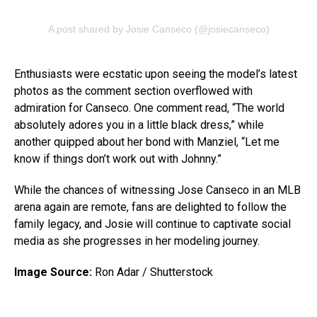
A post shared by Josie Canseco (@josiecanseco)
Enthusiasts were ecstatic upon seeing the model’s latest
photos as the comment section overflowed with
admiration for Canseco. One comment read, “The world
absolutely adores you in a little black dress,” while
another quipped about her bond with Manziel, “Let me
know if things don’t work out with Johnny.”
While the chances of witnessing Jose Canseco in an MLB
arena again are remote, fans are delighted to follow the
family legacy, and Josie will continue to captivate social
media as she progresses in her modeling journey.
Image Source:
Ron Adar / Shutterstock