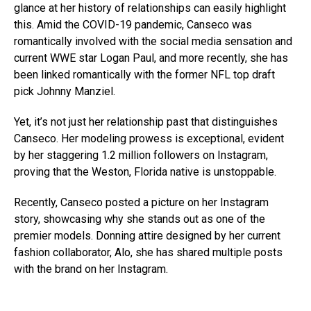
glance at her history of relationships can easily highlight
this. Amid the COVID-19 pandemic, Canseco was
romantically involved with the social media sensation and
current WWE star Logan Paul, and more recently, she has
been linked romantically with the former NFL top draft
pick Johnny Manziel.
Yet, it’s not just her relationship past that distinguishes
Canseco. Her modeling prowess is exceptional, evident
by her staggering 1.2 million followers on Instagram,
proving that the Weston, Florida native is unstoppable.
Recently, Canseco posted a picture on her Instagram
story, showcasing why she stands out as one of the
premier models. Donning attire designed by her current
fashion collaborator, Alo, she has shared multiple posts
with the brand on her Instagram.