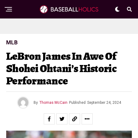
MLB
LeBron James In Awe Of
Shohei Ohtani’s Historic
Performance
By
Thomas McCain
Published
September 24, 2024