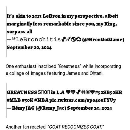
It’s akin to 2013 LeBron in my perspective, albeit
marginally less remarkable since you, my King,
surpass all
— ²³𝙻𝚎𝙱𝚛𝚘𝚗𝚌𝚑𝚒𝚝𝚒𝚜🏀☄️🌎💞 (@BronGotGame)
September 20, 2024
One enthusiast inscribed “Greatness” while incorporating
a collage of images featuring James and Ohtani.
GREATNESS 5⃣0⃣ in L.A 💜💛🏀♾⚾️💙
#50SB50HR
#MLB
#50K
#NBA
pic.twitter.com/upo4ovFYVy
— Rémy JAC (@Remy_Jac)
September 20, 2024
Another fan reacted, “
GOAT RECOGNIZES GOAT.
”