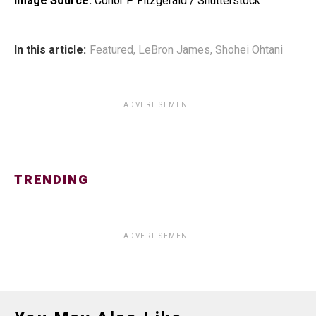
Image Source:
Conor P. Fitzgerald / Shutterstock
In this article:
Featured
,
LeBron James
,
Shohei Ohtani
ADVERTISEMENT
TRENDING
ADVERTISEMENT