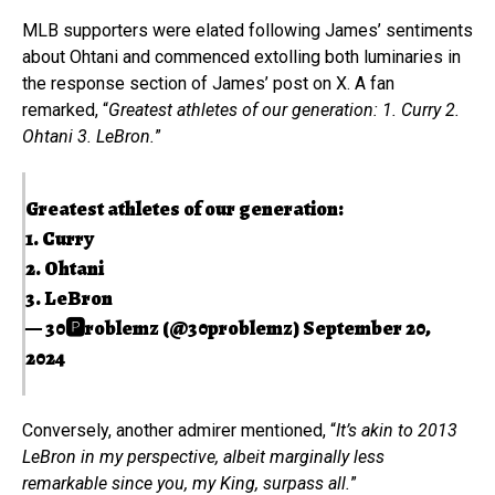
MLB supporters were elated following James’ sentiments
about Ohtani and commenced extolling both luminaries in
the response section of James’ post on X. A fan
remarked, “
Greatest athletes of our generation: 1. Curry 2.
Ohtani 3. LeBron.
”
Greatest athletes of our generation:
1. Curry
2. Ohtani
3. LeBron
— 30🅿️roblemz (@30problemz)
September 20,
2024
Conversely, another admirer mentioned, “
It’s akin to 2013
LeBron in my perspective, albeit marginally less
remarkable since you, my King, surpass all.
”