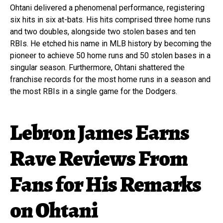
Ohtani delivered a phenomenal performance, registering
six hits in six at-bats. His hits comprised three home runs
and two doubles, alongside two stolen bases and ten
RBIs. He etched his name in MLB history by becoming the
pioneer to achieve 50 home runs and 50 stolen bases in a
singular season. Furthermore, Ohtani shattered the
franchise records for the most home runs in a season and
the most RBIs in a single game for the Dodgers.
Lebron James Earns
Rave Reviews From
Fans for His Remarks
on Ohtani