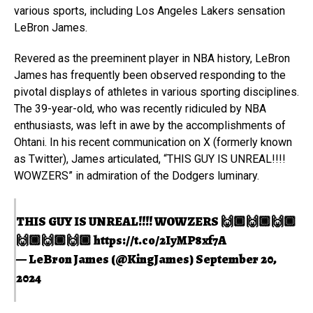
various sports, including Los Angeles Lakers sensation
LeBron James.
Revered as the preeminent player in NBA history, LeBron
James has frequently been observed responding to the
pivotal displays of athletes in various sporting disciplines.
The 39-year-old, who was recently ridiculed by NBA
enthusiasts, was left in awe by the accomplishments of
Ohtani. In his recent communication on X (formerly known
as Twitter), James articulated, “THIS GUY IS UNREAL!!!!
WOWZERS” in admiration of the Dodgers luminary.
THIS GUY IS UNREAL!!!! WOWZERS 🙌🏾🙌🏾🙌🏾
🙌🏾🙌🏾🙌🏾
https://t.co/2IyMP8xf7A
— LeBron James (@KingJames)
September 20,
2024