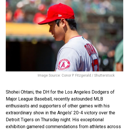
Image Source: Conor P. Fitzgerald / Shutterstock
Shohei Ohtani, the DH for the Los Angeles Dodgers of
Major League Baseball, recently astounded MLB
enthusiasts and supporters of other games with his
extraordinary show in the Angels’ 20-4 victory over the
Detroit Tigers on Thursday night. His exceptional
exhibition garnered commendations from athletes across