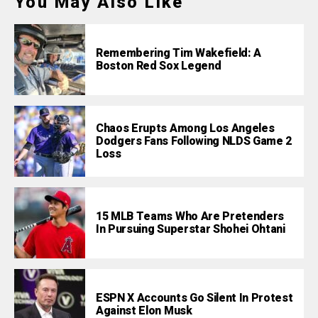
You May Also Like
Remembering Tim Wakefield: A
Boston Red Sox Legend
Chaos Erupts Among Los Angeles
Dodgers Fans Following NLDS Game 2
Loss
15 MLB Teams Who Are Pretenders
In Pursuing Superstar Shohei Ohtani
ESPN X Accounts Go Silent In Protest
Against Elon Musk