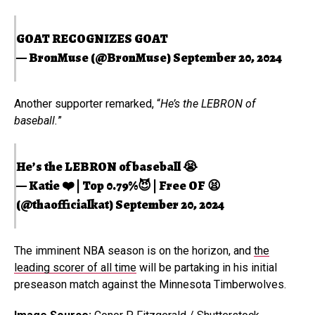
GOAT RECOGNIZES GOAT
— BronMuse (@BronMuse)
September 20, 2024
Another supporter remarked, “
He’s the LEBRON of
baseball.
”
He’s the LEBRON of baseball 😭
— Katie ❤️ | Top 0.79%😈 | Free OF 😫
(@thaofficialkat)
September 20, 2024
The imminent NBA season is on the horizon, and
the
leading scorer of all time
will be partaking in his initial
preseason match against the Minnesota Timberwolves.