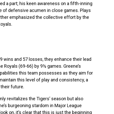
ed a part; his keen awareness on a fifth-inning
ce of defensive acumen in close games. Plays
her emphasized the collective effort by the
Royals.
79 wins and 57 losses, they enhance their lead
the Royals (69-66) by 9½ games. Greene’s
pabilities this team possesses as they aim for
aintain this level of play and consistency, a
their future.
nly revitalizes the Tigers’ season but also
ene’s burgeoning stardom in Major League
ook on, it’s clear that this is just the beginning