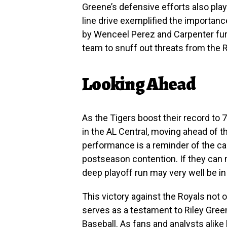
Greene’s defensive efforts also play
line drive exemplified the importan
by Wenceel Perez and Carpenter furt
team to snuff out threats from the 
Looking Ahead
As the Tigers boost their record to 
in the AL Central, moving ahead of 
performance is a reminder of the ca
postseason contention. If they can m
deep playoff run may very well be in 
This victory against the Royals not o
serves as a testament to Riley Gre
Baseball. As fans and analysts alike l