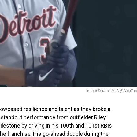
Image Source: MLB @ YouTub
showcased resilience and talent as they broke a
a standout performance from outfielder Riley
lestone by driving in his 100th and 101st RBIs
 the franchise. His go-ahead double during the