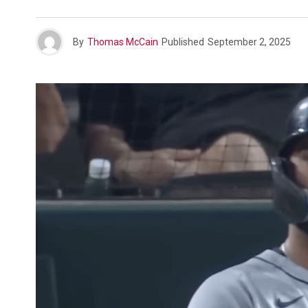
By
Thomas McCain
Published
September 2, 2025