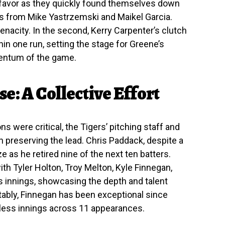
s’ favor as they quickly found themselves down
uns from Mike Yastrzemski and Maikel Garcia.
nacity. In the second, Kerry Carpenter’s clutch
in one run, setting the stage for Greene’s
mentum of the game.
e: A Collective Effort
s were critical, the Tigers’ pitching staff and
 preserving the lead. Chris Paddack, despite a
 as he retired nine of the next ten batters.
th Tyler Holton, Troy Melton, Kyle Finnegan,
s innings, showcasing the depth and talent
otably, Finnegan has been exceptional since
eless innings across 11 appearances.