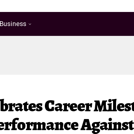
Business
ebrates Career Mile
erformance Against