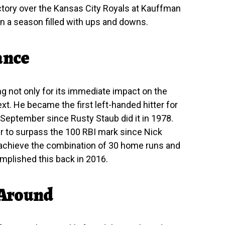
ictory over the Kansas City Royals at Kauffman
n a season filled with ups and downs.
ance
g not only for its immediate impact on the
ext. He became the first left-handed hitter for
 September since Rusty Staub did it in 1978.
er to surpass the 100 RBI mark since Nick
to achieve the combination of 30 home runs and
mplished this back in 2016.
 Around