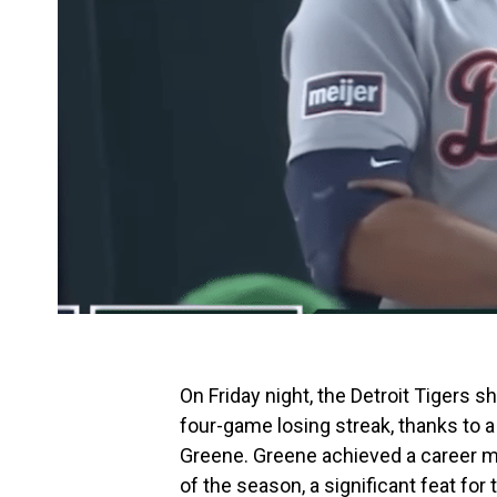
On Friday night, the Detroit Tigers 
four-game losing streak, thanks to 
Greene. Greene achieved a career mi
of the season, a significant feat for