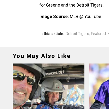
for Greene and the Detroit Tigers.
Image Source:
MLB @ YouTube
In this article:
Detroit Tigers
,
Featured
,
You May Also Like