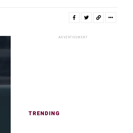
ADVERTISEMENT
TRENDING