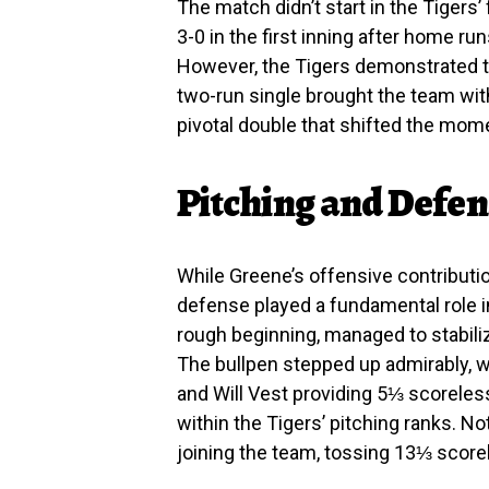
The match didn’t start in the Tiger
3-0 in the first inning after home r
However, the Tigers demonstrated te
two-run single brought the team with
pivotal double that shifted the mo
Pitching and Defens
While Greene’s offensive contribution
defense played a fundamental role in
rough beginning, managed to stabilize
The bullpen stepped up admirably, wi
and Will Vest providing 5⅓ scoreles
within the Tigers’ pitching ranks. N
joining the team, tossing 13⅓ scor