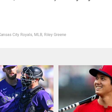
Kansas City Royals
,
MLB
,
Riley Greene