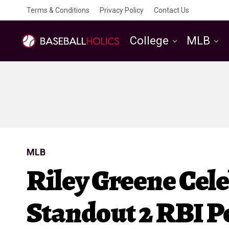
Terms & Conditions
Privacy Policy
Contact Us
College
MLB
MLB
Riley Greene Cel
Standout 2 RBI P