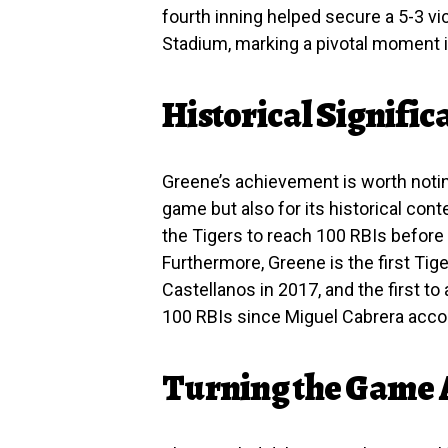
fourth inning helped secure a 5-3 v
Stadium, marking a pivotal moment i
Historical Signific
Greene’s achievement is worth notin
game but also for its historical cont
the Tigers to reach 100 RBIs before
Furthermore, Greene is the first Tig
Castellanos in 2017, and the first 
100 RBIs since Miguel Cabrera acco
Turning the Game