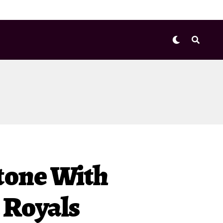
stone With
 Royals