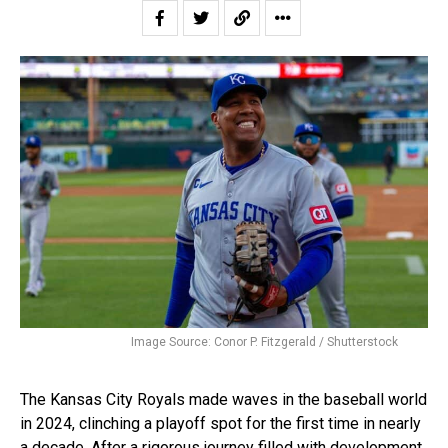
Image Source: Conor P. Fitzgerald / Shutterstock
The Kansas City Royals made waves in the baseball world
in 2024, clinching a playoff spot for the first time in nearly
a decade. After a rigorous journey filled with development