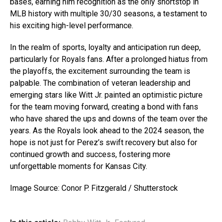
bases, earning him recognition as the only shortstop in
MLB history with multiple 30/30 seasons, a testament to
his exciting high-level performance.
In the realm of sports, loyalty and anticipation run deep,
particularly for Royals fans. After a prolonged hiatus from
the playoffs, the excitement surrounding the team is
palpable. The combination of veteran leadership and
emerging stars like Witt Jr. painted an optimistic picture
for the team moving forward, creating a bond with fans
who have shared the ups and downs of the team over the
years. As the Royals look ahead to the 2024 season, the
hope is not just for Perez’s swift recovery but also for
continued growth and success, fostering more
unforgettable moments for Kansas City.
Image Source: Conor P. Fitzgerald / Shutterstock