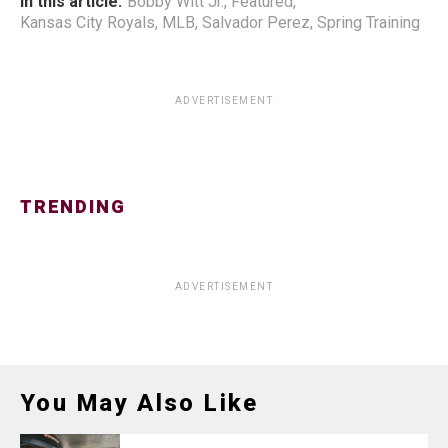
In this article:
Bobby Witt Jr.
,
Featured
,
Kansas City Royals
,
MLB
,
Salvador Perez
,
Spring Training
ADVERTISEMENT
TRENDING
ADVERTISEMENT
You May Also Like