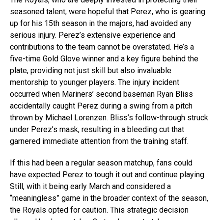
seasoned talent, were hopeful that Perez, who is gearing
up for his 15th season in the majors, had avoided any
serious injury. Perez’s extensive experience and
contributions to the team cannot be overstated. He’s a
five-time Gold Glove winner and a key figure behind the
plate, providing not just skill but also invaluable
mentorship to younger players. The injury incident
occurred when Mariners’ second baseman Ryan Bliss
accidentally caught Perez during a swing from a pitch
thrown by Michael Lorenzen. Bliss’s follow-through struck
under Perez’s mask, resulting in a bleeding cut that
garnered immediate attention from the training staff.
If this had been a regular season matchup, fans could
have expected Perez to tough it out and continue playing.
Still, with it being early March and considered a
“meaningless” game in the broader context of the season,
the Royals opted for caution. This strategic decision