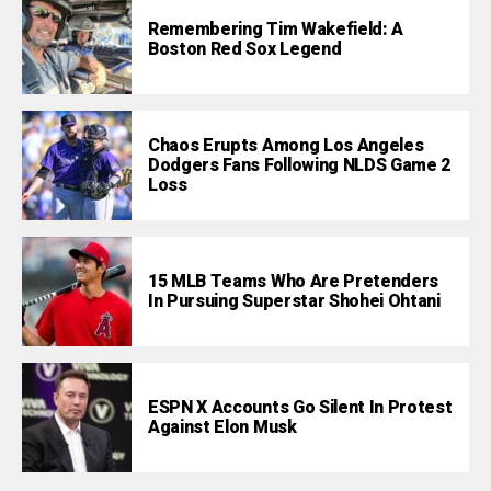
Remembering Tim Wakefield: A
Boston Red Sox Legend
Chaos Erupts Among Los Angeles
Dodgers Fans Following NLDS Game 2
Loss
15 MLB Teams Who Are Pretenders
In Pursuing Superstar Shohei Ohtani
ESPN X Accounts Go Silent In Protest
Against Elon Musk