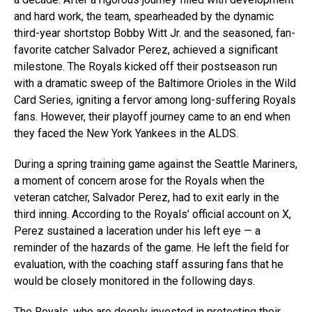
and hard work, the team, spearheaded by the dynamic
third-year shortstop Bobby Witt Jr. and the seasoned, fan-
favorite catcher Salvador Perez, achieved a significant
milestone. The Royals kicked off their postseason run
with a dramatic sweep of the Baltimore Orioles in the Wild
Card Series, igniting a fervor among long-suffering Royals
fans. However, their playoff journey came to an end when
they faced the New York Yankees in the ALDS.
During a spring training game against the Seattle Mariners,
a moment of concern arose for the Royals when the
veteran catcher, Salvador Perez, had to exit early in the
third inning. According to the Royals’ official account on X,
Perez sustained a laceration under his left eye — a
reminder of the hazards of the game. He left the field for
evaluation, with the coaching staff assuring fans that he
would be closely monitored in the following days.
The Royals, who are deeply invested in protecting their