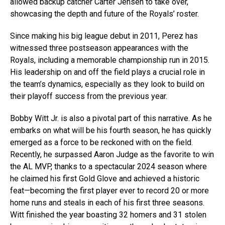
allowed backup catcher Carter Jensen to take over,
showcasing the depth and future of the Royals’ roster.
Since making his big league debut in 2011, Perez has
witnessed three postseason appearances with the
Royals, including a memorable championship run in 2015.
His leadership on and off the field plays a crucial role in
the team’s dynamics, especially as they look to build on
their playoff success from the previous year.
Bobby Witt Jr. is also a pivotal part of this narrative. As he
embarks on what will be his fourth season, he has quickly
emerged as a force to be reckoned with on the field.
Recently, he surpassed Aaron Judge as the favorite to win
the AL MVP, thanks to a spectacular 2024 season where
he claimed his first Gold Glove and achieved a historic
feat—becoming the first player ever to record 20 or more
home runs and steals in each of his first three seasons.
Witt finished the year boasting 32 homers and 31 stolen