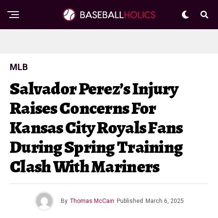
MLB
Salvador Perez’s Injury
Raises Concerns For
Kansas City Royals Fans
During Spring Training
Clash With Mariners
By
Thomas McCain
Published
March 6, 2025