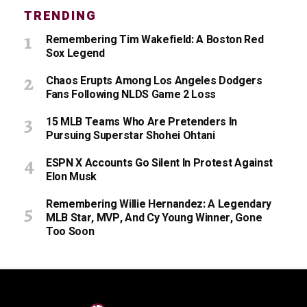
TRENDING
Remembering Tim Wakefield: A Boston Red
Sox Legend
Chaos Erupts Among Los Angeles Dodgers
Fans Following NLDS Game 2 Loss
15 MLB Teams Who Are Pretenders In
Pursuing Superstar Shohei Ohtani
ESPN X Accounts Go Silent In Protest Against
Elon Musk
Remembering Willie Hernandez: A Legendary
MLB Star, MVP, And Cy Young Winner, Gone
Too Soon