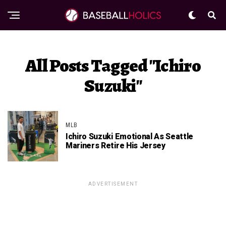
All Posts Tagged "Ichiro
Suzuki"
MLB
Ichiro Suzuki Emotional As Seattle
Mariners Retire His Jersey
ADVERTISEMENT