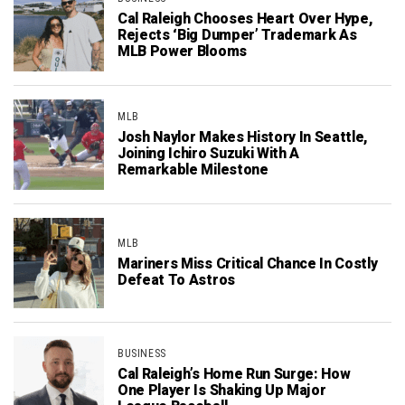
Cal Raleigh Chooses Heart Over Hype,
Rejects ‘Big Dumper’ Trademark As
MLB Power Blooms
MLB
Josh Naylor Makes History In Seattle,
Joining Ichiro Suzuki With A
Remarkable Milestone
MLB
Mariners Miss Critical Chance In Costly
Defeat To Astros
BUSINESS
Cal Raleigh’s Home Run Surge: How
One Player Is Shaking Up Major