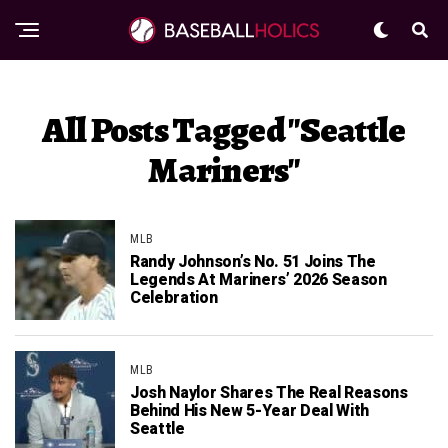
All Posts Tagged "Seattle
Mariners"
MLB
Randy Johnson’s No. 51 Joins The
Legends At Mariners’ 2026 Season
Celebration
MLB
Josh Naylor Shares The Real Reasons
Behind His New 5-Year Deal With
Seattle