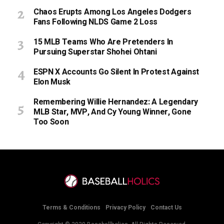
Chaos Erupts Among Los Angeles Dodgers
Fans Following NLDS Game 2 Loss
15 MLB Teams Who Are Pretenders In
Pursuing Superstar Shohei Ohtani
ESPN X Accounts Go Silent In Protest Against
Elon Musk
Remembering Willie Hernandez: A Legendary
MLB Star, MVP, And Cy Young Winner, Gone
Too Soon
Terms & Conditions
Privacy Policy
Contact Us