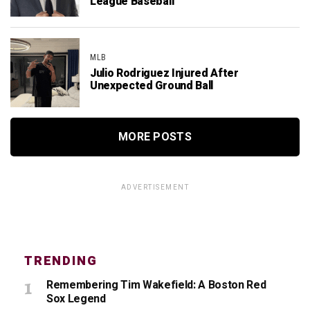
League Baseball
MLB
Julio Rodriguez Injured After
Unexpected Ground Ball
MORE POSTS
ADVERTISEMENT
TRENDING
Remembering Tim Wakefield: A Boston Red
Sox Legend