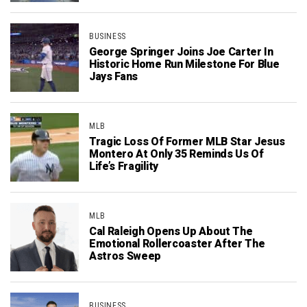
BUSINESS
George Springer Joins Joe Carter In
Historic Home Run Milestone For Blue
Jays Fans
MLB
Tragic Loss Of Former MLB Star Jesus
Montero At Only 35 Reminds Us Of
Life’s Fragility
MLB
Cal Raleigh Opens Up About The
Emotional Rollercoaster After The
Astros Sweep
BUSINESS