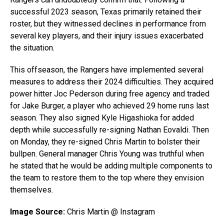
successful 2023 season, Texas primarily retained their
roster, but they witnessed declines in performance from
several key players, and their injury issues exacerbated
the situation.
This offseason, the Rangers have implemented several
measures to address their 2024 difficulties. They acquired
power hitter Joc Pederson during free agency and traded
for Jake Burger, a player who achieved 29 home runs last
season. They also signed Kyle Higashioka for added
depth while successfully re-signing Nathan Eovaldi. Then
on Monday, they re-signed Chris Martin to bolster their
bullpen. General manager Chris Young was truthful when
he stated that he would be adding multiple components to
the team to restore them to the top where they envision
themselves.
Image Source:
Chris Martin @ Instagram