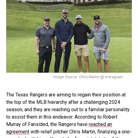
Image Source: Chris Martin @ Instagram
The Texas Rangers are aiming to regain their position at
the top of the MLB hierarchy after a challenging 2024
season, and they are reaching out to a familiar personality
to assist them in this endeavor. According to Robert
Murray of Fansided, the Rangers have
reached an
agreement
with relief pitcher Chris Martin, finalizing a one-