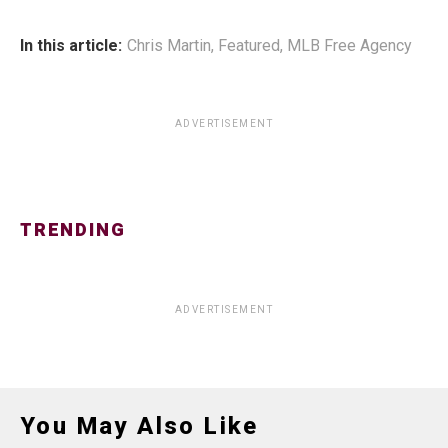
In this article:
Chris Martin
,
Featured
,
MLB Free Agency
ADVERTISEMENT
TRENDING
ADVERTISEMENT
You May Also Like