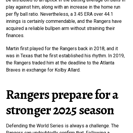
play against him, along with an increase in the home run
per fly ball ratio. Nevertheless, a 3.45 ERA over 44.1
innings is certainly commendable, and the Rangers have
acquired a reliable bullpen arm without straining their
finances.
Martin first played for the Rangers back in 2018, and it
was in Texas that he first established his rhythm. In 2019,
the Rangers traded him at the deadline to the Atlanta
Braves in exchange for Kolby Allard.
Rangers prepare for a
stronger 2025 season
Defending the World Series is always a challenge. The
Rangers can undoubtedly confirm that. Following a