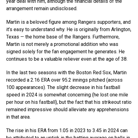
year deal with him, although the financial details of the
arrangement remain undisclosed.
Martin is a beloved figure among Rangers supporters, and
it’s easy to understand why. He is originally from Arlington,
Texas — the home base of the Rangers. Furthermore,
Martin is not merely a promotional addition who was
signed solely for the fan engagement he generates. He
continues to be a valuable reliever even at the age of 38.
In the last two seasons with the Boston Red Sox, Martin
recorded a 2.16 ERA over 95.2 innings pitched (across
100 appearances). The slight decrease in his fastball
speed in 2024 is somewhat concerning (he lost one mile
per hour on his fastball), but the fact that his strikeout ratio
remained impressive should alleviate any apprehensions
in that area.
The rise in his ERA from 1.05 in 2023 to 3.45 in 2024 can
be attributed to an uptick in the batting average on balls in