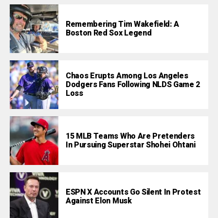
Remembering Tim Wakefield: A
Boston Red Sox Legend
Chaos Erupts Among Los Angeles
Dodgers Fans Following NLDS Game 2
Loss
15 MLB Teams Who Are Pretenders
In Pursuing Superstar Shohei Ohtani
ESPN X Accounts Go Silent In Protest
Against Elon Musk