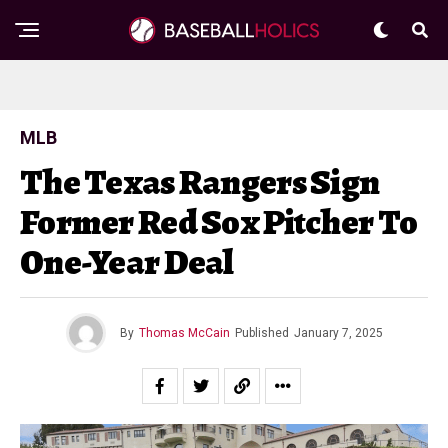
MLB
The Texas Rangers Sign
Former Red Sox Pitcher To
One-Year Deal
By
Thomas McCain
Published
January 7, 2025